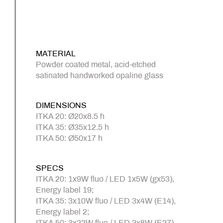
MATERIAL
Powder coated metal, acid-etched
satinated handworked opaline glass
DIMENSIONS
ITKA 20: Ø20x8.5 h
ITKA 35: Ø35x12.5 h
ITKA 50: Ø50x17 h
SPECS
ITKA 20: 1x9W fluo / LED 1x5W (gx53),
Energy label 19;
ITKA 35: 3x10W fluo / LED 3x4W (E14),
Energy label 2;
ITKA 50: 3x22W fluo / LED 3x8W (E27),