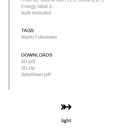
Energy label 2;
Bulb excluded
TAGS
Naoto Fukasawa
DOWNLOADS
2D.pdf
3D.zip
dataSheet.pdf
light