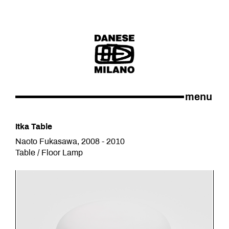
menu
Itka Table
Naoto Fukasawa, 2008 - 2010
Table / Floor Lamp