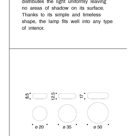
distributes the light uniformly leaving
no areas of shadow on its surface.
Thanks to its simple and timeless
shape, the lamp fits well into any type
of interior.