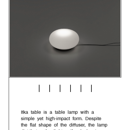
Itka table is a table lamp with a
simple yet high-impact form. Despite
the flat shape of the diffuser, the lamp