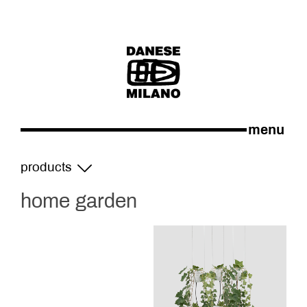
menu
products
home garden