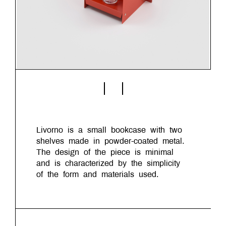
Livorno is a small bookcase with two
shelves made in powder-coated metal.
The design of the piece is minimal
and is characterized by the simplicity
of the form and materials used.