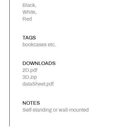
Black,
White,
Red
TAGS
bookcases etc.
DOWNLOADS
2D.pdf
3D.zip
dataSheet.pdf
NOTES
Self-standing or wall-mounted