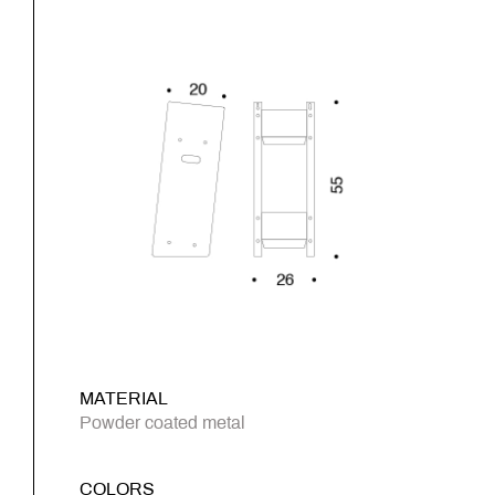
MATERIAL
Powder coated metal
COLORS