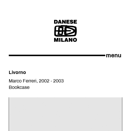
menu
Livorno
Marco Ferreri, 2002 - 2003
Bookcase