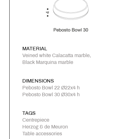
MATERIAL
Veined white Calacatta marble,
Black Marquina marble
DIMENSIONS
Pebosto Bowl 22 Ø22x4 h
Pebosto Bowl 30 Ø30x4 h
TAGS
Centrepiece
Herzog & de Meuron
Table accessories