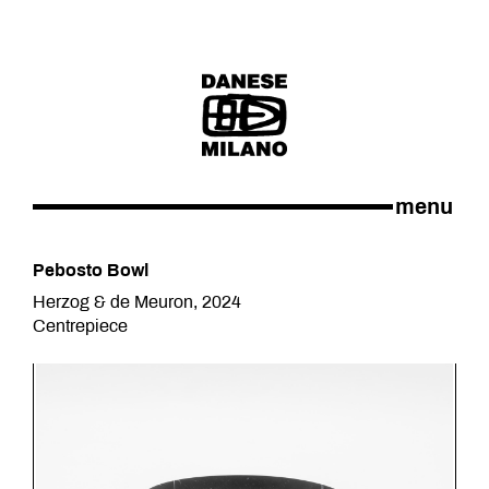
menu
Pebosto Bowl
Herzog & de Meuron, 2024
Centrepiece