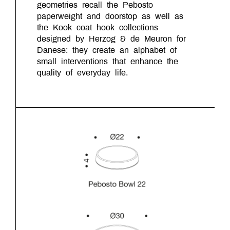
geometries recall the Pebosto
paperweight and doorstop as well as
the Kook coat hook collections
designed by Herzog & de Meuron for
Danese: they create an alphabet of
small interventions that enhance the
quality of everyday life.