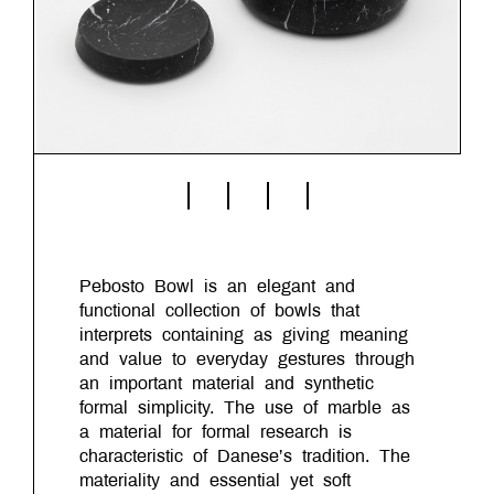
Pebosto Bowl is an elegant and
functional collection of bowls that
interprets containing as giving meaning
and value to everyday gestures through
an important material and synthetic
formal simplicity. The use of marble as
a material for formal research is
characteristic of Danese’s tradition. The
materiality and essential yet soft