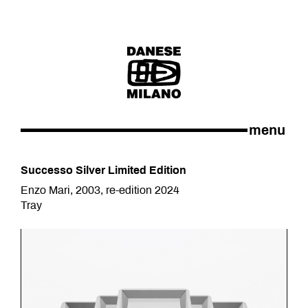
menu
Successo Silver Limited Edition
Enzo Mari, 2003, re-edition 2024
Tray