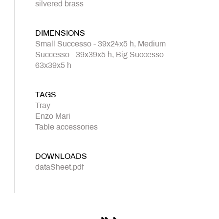
silvered brass
DIMENSIONS
Small Successo - 39x24x5 h, Medium
Successo - 39x39x5 h, Big Successo -
63x39x5 h
TAGS
Tray
Enzo Mari
Table accessories
DOWNLOADS
dataSheet.pdf