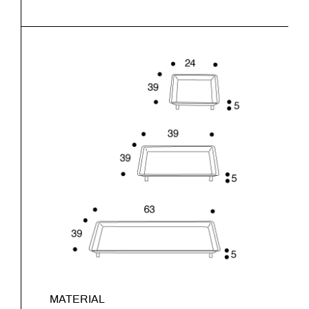
MATERIAL