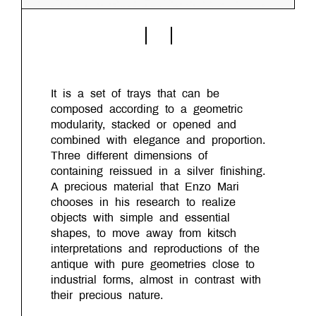
It is a set of trays that can be
composed according to a geometric
modularity, stacked or opened and
combined with elegance and proportion.
Three different dimensions of
containing reissued in a silver finishing.
A precious material that Enzo Mari
chooses in his research to realize
objects with simple and essential
shapes, to move away from kitsch
interpretations and reproductions of the
antique with pure geometries close to
industrial forms, almost in contrast with
their precious nature.