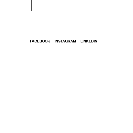
FACEBOOK
INSTAGRAM
LINKEDIN