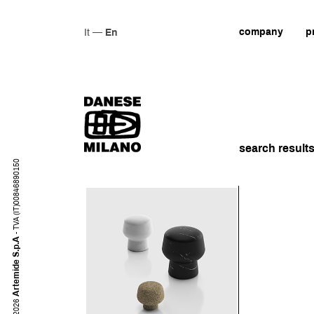
company
p
It
—
En
search result
- TVA (IT)00846890150
Artemide S.p.A
2026