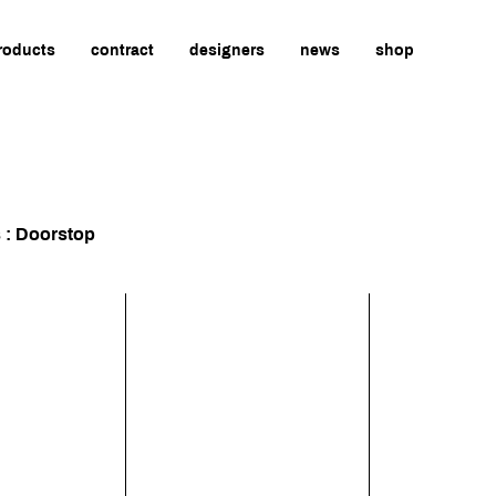
roducts
contract
designers
news
shop
s : Doorstop