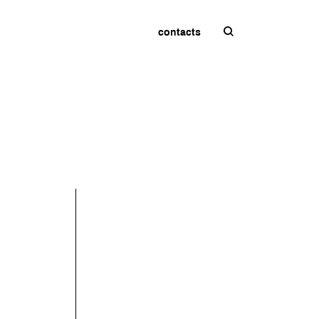
contacts