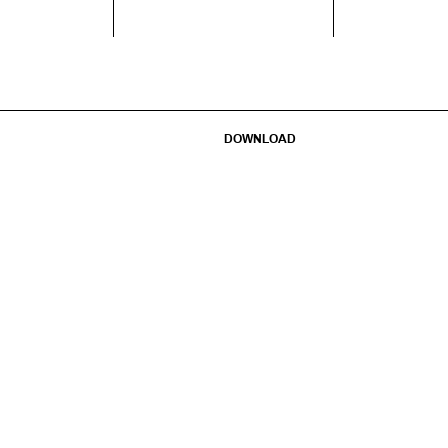
DOWNLOAD