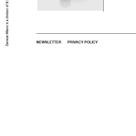
©
Danese Milano is a division of
NEWSLETTER
PRIVACY POLICY