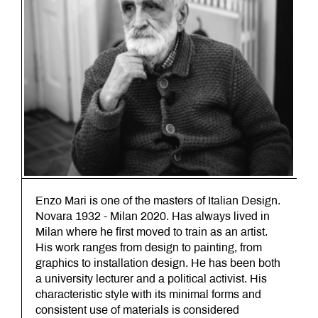
Enzo Mari is one of the masters of Italian Design.
Novara 1932 - Milan 2020. Has always lived in
Milan where he first moved to train as an artist.
His work ranges from design to painting, from
graphics to installation design. He has been both
a university lecturer and a political activist. His
characteristic style with its minimal forms and
consistent use of materials is considered