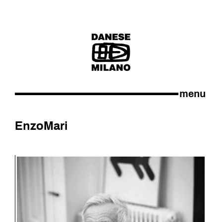
menu
Enzo
Mari