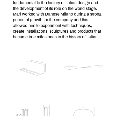
fundamental to the history of Italian design and
the development of its role on the world stage.
Mari worked with Danese Milano during a strong
period of growth for the company and this
allowed him to experiment with techniques,
create installations, sculptures and products that
became true milestones in the history of Italian
design.